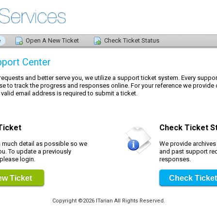
e
Open A New Ticket
Check Ticket Status
port Center
 requests and better serve you, we utilize a support ticket system. Every suppo
se to track the progress and responses online. For your reference we provide 
 valid email address is required to submit a ticket.
Ticket
Check Ticket S
s much detail as possible so we
We provide archives a
ou. To update a previously
and past support re
 please login.
responses.
w Ticket
Check Ticket
Copyright ©2026 ITarian All Rights Reserved.