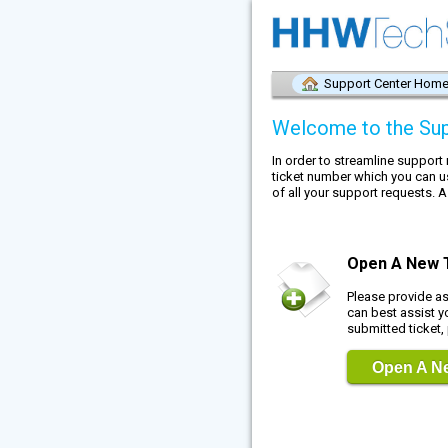
Support Center Hom
Welcome to the Sup
In order to streamline support
ticket number which you can u
of all your support requests. A
Open A New 
Please provide a
can best assist y
submitted ticket,
Open A Ne