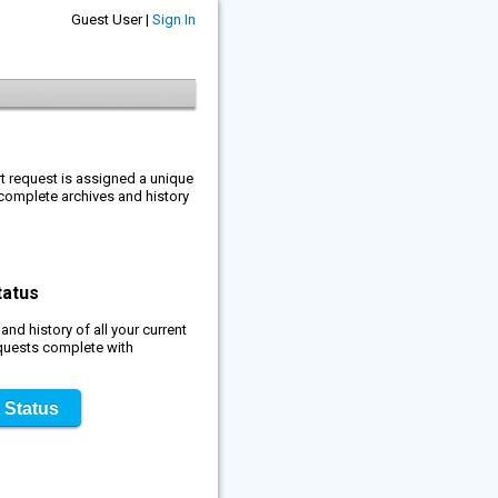
Guest User |
Sign In
rt request is assigned a unique
complete archives and history
tatus
nd history of all your current
quests complete with
 Status