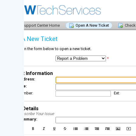
upport Center Home
Open A New Ticket
Check Ticket Status
A New Ticket
l in the form below to open a new ticket.
*
 Information
dress:
e:
mber:
Ext:
Details
scribe Your Issue
ummary: